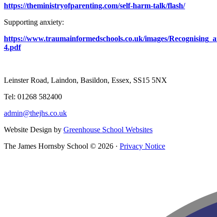
https://theministryofparenting.com/self-harm-talk/flash/
Supporting anxiety:
https://www.traumainformedschools.co.uk/images/Recognising_
4.pdf
Leinster Road, Laindon, Basildon, Essex, SS15 5NX
Tel: 01268 582400
admin@thejhs.co.uk
Website Design by
Greenhouse School Websites
The James Hornsby School © 2026 ·
Privacy Notice