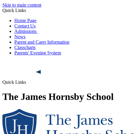
Skip to main content
Quick Links
Home Page
Contact Us
Admissions
News
Parent and Carer Information
Classcharts
Parents' Evening System
Quick Links
The James Hornsby School