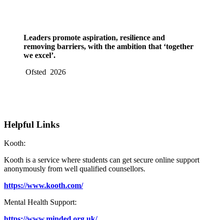
Leaders promote aspiration, resilience and
removing barriers, with the ambition that ‘together
we excel’.
Ofsted 2026
Helpful Links
Kooth:
Kooth is a service where students can get secure online support
anonymously from well qualified counsellors.
https://www.kooth.com/
Mental Health Support:
https://www.minded.org.uk/