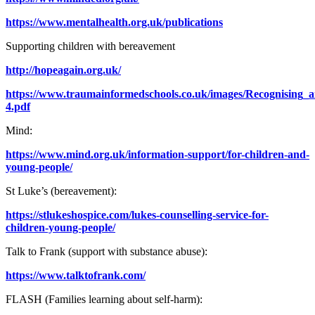
https://www.mentalhealth.org.uk/publications
Supporting children with bereavement
http://hopeagain.org.uk/
https://www.traumainformedschools.co.uk/images/Recognising_
4.pdf
Mind:
https://www.mind.org.uk/information-support/for-children-and-
young-people/
St Luke’s (bereavement):
https://stlukeshospice.com/lukes-counselling-service-for-
children-young-people/
Talk to Frank (support with substance abuse):
https://www.talktofrank.com/
FLASH (Families learning about self-harm):