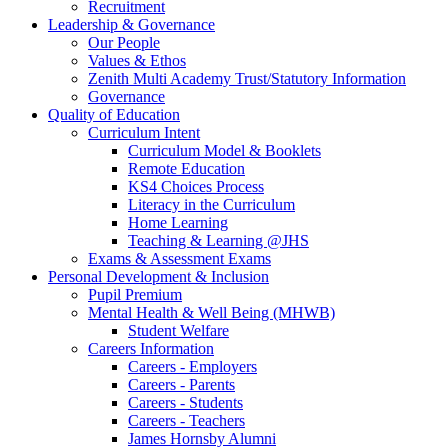
Recruitment
Leadership & Governance
Our People
Values & Ethos
Zenith Multi Academy Trust/Statutory Information
Governance
Quality of Education
Curriculum Intent
Curriculum Model & Booklets
Remote Education
KS4 Choices Process
Literacy in the Curriculum
Home Learning
Teaching & Learning @JHS
Exams & Assessment Exams
Personal Development & Inclusion
Pupil Premium
Mental Health & Well Being (MHWB)
Student Welfare
Careers Information
Careers - Employers
Careers - Parents
Careers - Students
Careers - Teachers
James Hornsby Alumni