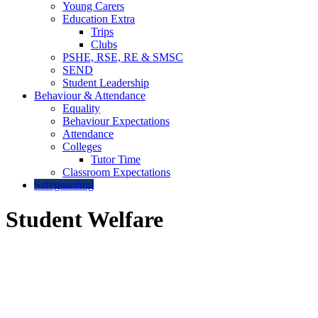
Young Carers
Education Extra
Trips
Clubs
PSHE, RSE, RE & SMSC
SEND
Student Leadership
Behaviour & Attendance
Equality
Behaviour Expectations
Attendance
Colleges
Tutor Time
Classroom Expectations
Safeguarding
Student Welfare