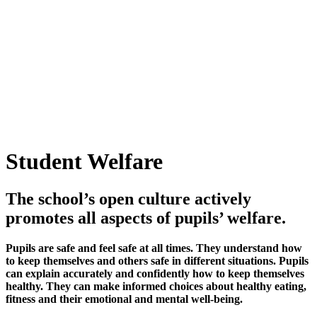
Student Welfare
The school’s open culture actively
promotes all aspects of pupils’ welfare.
Pupils are safe and feel safe at all times. They understand how
to keep themselves and others safe in different situations. Pupils
can explain accurately and confidently how to keep themselves
healthy. They can make informed choices about healthy eating,
fitness and their emotional and mental well-being.