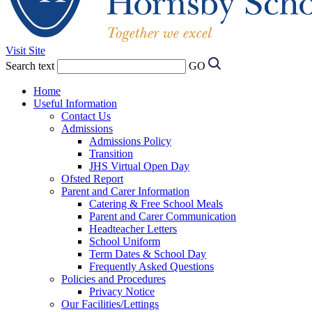
Visit Site
Search text
GO
Home
Useful Information
Contact Us
Admissions
Admissions Policy
Transition
JHS Virtual Open Day
Ofsted Report
Parent and Carer Information
Catering & Free School Meals
Parent and Carer Communication
Headteacher Letters
School Uniform
Term Dates & School Day
Frequently Asked Questions
Policies and Procedures
Privacy Notice
Our Facilities/Lettings