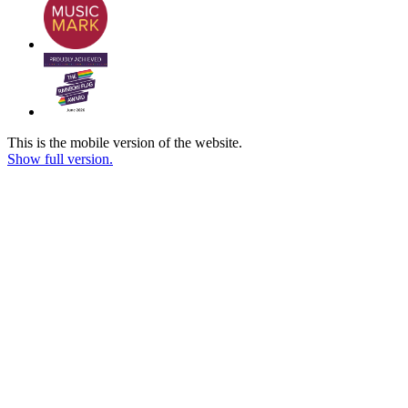
This is the mobile version of the website.
Show full version.