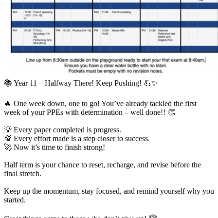
📚 Year 11 – Halfway There! Keep Pushing! 💪✨
🔥 One week down, one to go! You’ve already tackled the first
week of your PPEs with determination – well done!! 👏
💡 Every paper completed is progress.
💯 Every effort made is a step closer to success.
🚀 Now it’s time to finish strong!
Half term is your chance to reset, recharge, and revise before the
final stretch.
Keep up the momentum, stay focused, and remind yourself why you
started.