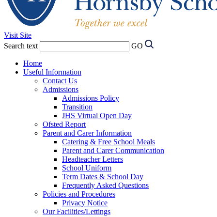
Visit Site
Search text
GO
Home
Useful Information
Contact Us
Admissions
Admissions Policy
Transition
JHS Virtual Open Day
Ofsted Report
Parent and Carer Information
Catering & Free School Meals
Parent and Carer Communication
Headteacher Letters
School Uniform
Term Dates & School Day
Frequently Asked Questions
Policies and Procedures
Privacy Notice
Our Facilities/Lettings