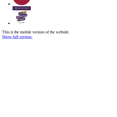
This is the mobile version of the website.
Show full version.