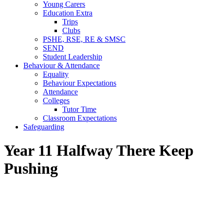
Young Carers
Education Extra
Trips
Clubs
PSHE, RSE, RE & SMSC
SEND
Student Leadership
Behaviour & Attendance
Equality
Behaviour Expectations
Attendance
Colleges
Tutor Time
Classroom Expectations
Safeguarding
Year 11 Halfway There Keep
Pushing