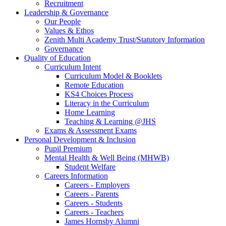
Recruitment
Leadership & Governance
Our People
Values & Ethos
Zenith Multi Academy Trust/Statutory Information
Governance
Quality of Education
Curriculum Intent
Curriculum Model & Booklets
Remote Education
KS4 Choices Process
Literacy in the Curriculum
Home Learning
Teaching & Learning @JHS
Exams & Assessment Exams
Personal Development & Inclusion
Pupil Premium
Mental Health & Well Being (MHWB)
Student Welfare
Careers Information
Careers - Employers
Careers - Parents
Careers - Students
Careers - Teachers
James Hornsby Alumni