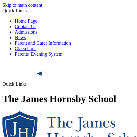
Skip to main content
Quick Links
Home Page
Contact Us
Admissions
News
Parent and Carer Information
Classcharts
Parents' Evening System
Quick Links
The James Hornsby School