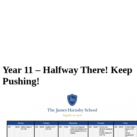
Year 11 – Halfway There! Keep
Pushing!