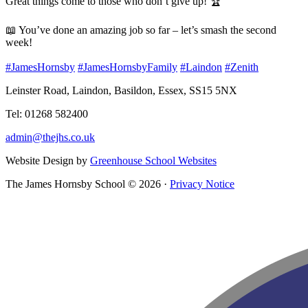
Great things come to those who don’t give up! 🏆
📖 You’ve done an amazing job so far – let’s smash the second
week!
#JamesHornsby
#JamesHornsbyFamily
#Laindon
#Zenith
Leinster Road, Laindon, Basildon, Essex, SS15 5NX
Tel: 01268 582400
admin@thejhs.co.uk
Website Design by
Greenhouse School Websites
The James Hornsby School © 2026 ·
Privacy Notice