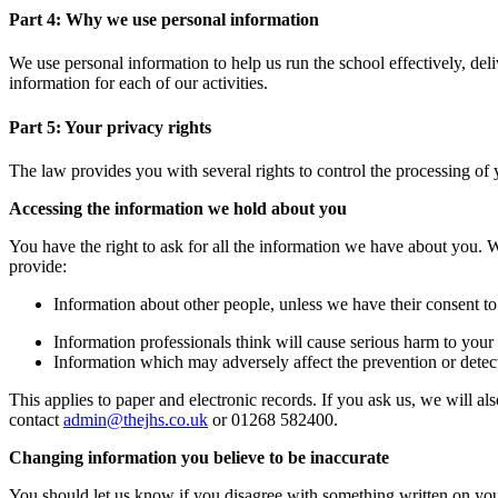
Part 4: Why we use personal information
We use personal information to help us run the school effectively, del
information for each of our activities.
Part 5: Your privacy rights
The law provides you with several rights to control the processing of 
Accessing the information we hold about you
You have the right to ask for all the information we have about you
provide:
Information about other people, unless we have their consent to
Information professionals think will cause serious harm to your
Information which may adversely affect the prevention or detec
This applies to paper and electronic records. If you ask us, we will al
contact
admin@thejhs.co.uk
or 01268
582400.
Changing information you believe to be inaccurate
You should let us know if you disagree with something written on you