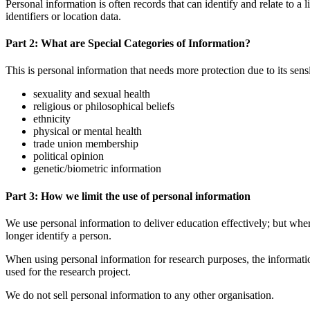
Personal information is often records that can identify and relate to a
identifiers or location data.
Part 2: What are Special Categories of Information?
This is personal information that needs more protection due to its sensit
sexuality and sexual health
religious or philosophical beliefs
ethnicity
physical or mental health
trade union membership
political opinion
genetic/biometric information
Part 3: How we limit the use of personal information
We use personal information to deliver education effectively; but wh
longer identify a person.
When using personal information for research purposes, the informati
used for the research project.
We do not sell personal information to any other organisation.