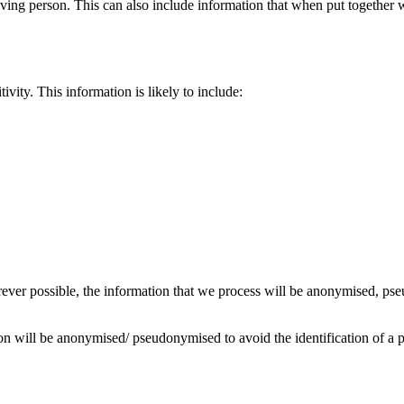
 living person. This can also include information that when put together
ivity. This information is likely to include:
erever possible, the information that we process will be anonymised, p
on will be anonymised/ pseudonymised to avoid the identification of a 