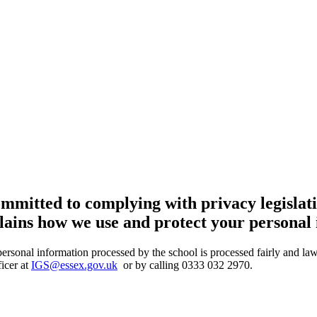
mmitted to complying with privacy legislati
plains how we use and protect your personal
 personal information processed by the school is processed fairly and l
icer at
IGS@essex.gov.uk
or by calling 0333 032 2970.