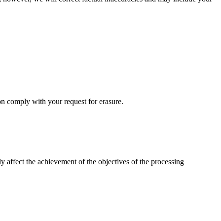
on comply with your request for erasure.
usly affect the achievement of the objectives of the processing