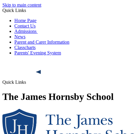
Skip to main content
Quick Links
Home Page
Contact Us
Admissions
News
Parent and Carer Information
Classcharts
Parents' Evening System
Quick Links
The James Hornsby School