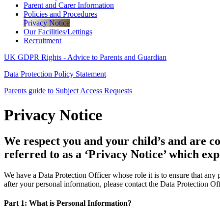
Parent and Carer Information
Policies and Procedures
Privacy Notice
Our Facilities/Lettings
Recruitment
UK GDPR Rights - Advice to Parents and Guardian
Data Protection Policy Statement
Parents guide to Subject Access Requests
Privacy Notice
We respect you and your child’s and are co
referred to as a ‘Privacy Notice’ which ex
We have a Data Protection Officer whose role it is to ensure that any
after your personal information, please contact the Data Protection Off
Part 1: What is Personal Information?