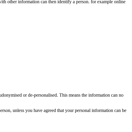
 with other information can then identify a person. for example online
seudonymised or de-personalised. This means the information can no
person, unless you have agreed that your personal information can be