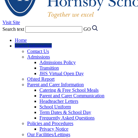
Visit Site
Search text
GO
Home
Useful Information
Contact Us
Admissions
Admissions Policy
Transition
JHS Virtual Open Day
Ofsted Report
Parent and Carer Information
Catering & Free School Meals
Parent and Carer Communication
Headteacher Letters
School Uniform
Term Dates & School Day
Frequently Asked Questions
Policies and Procedures
Privacy Notice
Our Facilities/Lettings