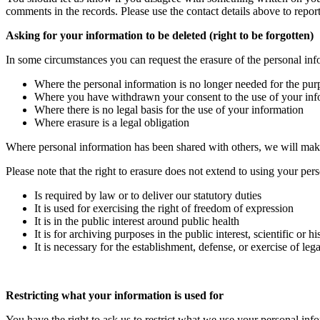
comments in the records. Please use the contact details above to repor
Asking for your information to be deleted (right to be forgotten)
In some circumstances you can request the erasure of the personal inf
Where the personal information is no longer needed for the pur
Where you have withdrawn your consent to the use of your infor
Where there is no legal basis for the use of your information
Where erasure is a legal obligation
Where personal information has been shared with others, we will make
Please note that the right to erasure does not extend to using your pe
Is required by law or to deliver our statutory duties
It is used for exercising the right of freedom of expression
It is in the public interest around public health
It is for archiving purposes in the public interest, scientific or
It is necessary for the establishment, defense, or exercise of lega
Restricting what your information is used for
You have the right to ask us to restrict what we use your personal inf