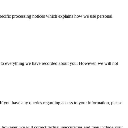
 specific processing notices which explains how we use personal
s to everything we have recorded about you. However, we will not
. If you have any queries regarding access to your information, please
 however, we will correct factual inaccuracies and may include your