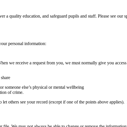
iver a quality education, and safeguard pupils and staff. Please see our
your personal information:
. When we receive a request from you, we must normally give you acces
 share
 or someone else’s physical or mental wellbeing
tion of crime.
so let others see your record (except if one of the points above applies)
r file. We may not always be able to change or remove the information;