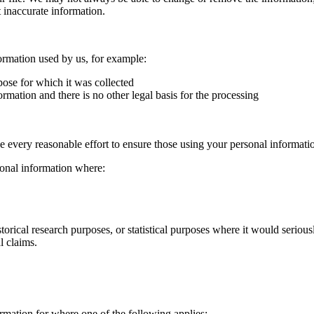
t inaccurate information.
ormation used by us, for example:
pose for which it was collected
mation and there is no other legal basis for the processing
 every reasonable effort to ensure those using your personal informati
rsonal information where:
 historical research purposes, or statistical purposes where it would serio
l claims.
ormation for where one of the following applies: