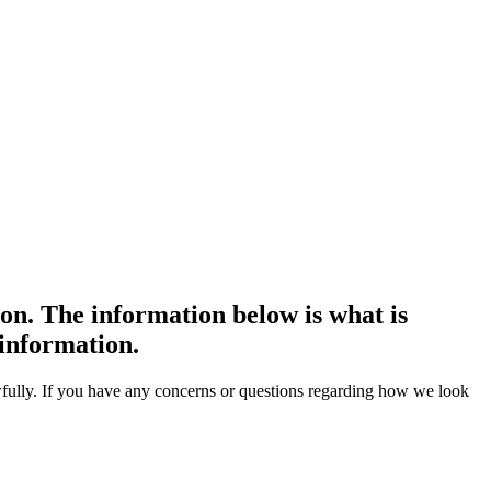
on. The information below is what is
 information.
awfully. If you have any concerns or questions regarding how we look