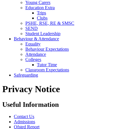
Young Carers
Education Extra
Trips
Clubs
PSHE, RSE, RE & SMSC
SEND
Student Leadership
Behaviour & Attendance
Equality
Behaviour Expectations
Attendance
Colleges
Tutor Time
Classroom Expectations
Safeguarding
Privacy Notice
Useful Information
Contact Us
Admissions
Ofsted Report