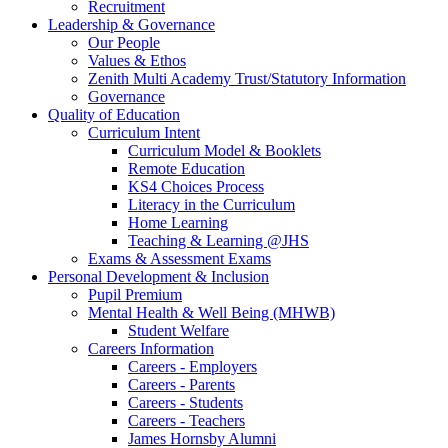
Recruitment
Leadership & Governance
Our People
Values & Ethos
Zenith Multi Academy Trust/Statutory Information
Governance
Quality of Education
Curriculum Intent
Curriculum Model & Booklets
Remote Education
KS4 Choices Process
Literacy in the Curriculum
Home Learning
Teaching & Learning @JHS
Exams & Assessment Exams
Personal Development & Inclusion
Pupil Premium
Mental Health & Well Being (MHWB)
Student Welfare
Careers Information
Careers - Employers
Careers - Parents
Careers - Students
Careers - Teachers
James Hornsby Alumni